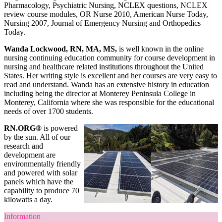
Pharmacology, Psychiatric Nursing, NCLEX questions, NCLEX
review course modules, OR Nurse 2010, American Nurse Today,
Nursing 2007, Journal of Emergency Nursing and Orthopedics
Today.
Wanda Lockwood, RN, MA, MS,
is well known in the online
nursing continuing education community for course development in
nursing and healthcare related institutions throughout the United
States. Her writing style is excellent and her courses are very easy to
read and understand. Wanda has an extensive history in education
including being the director at Monterey Peninsula College in
Monterey, California where she was responsible for the educational
needs of over 1700 students.
RN.ORG®
is powered
by the sun. All of our
research and
development are
environmentally friendly
and powered with solar
panels which have the
capability to produce 70
kilowatts a day.
Information