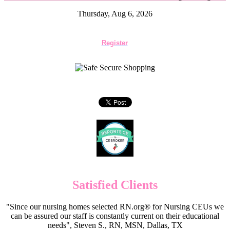
Thursday, Aug 6, 2026
Register
Satisfied Clients
"Since our nursing homes selected RN.org® for Nursing CEUs we
can be assured our staff is constantly current on their educational
needs", Steven S., RN, MSN, Dallas, TX