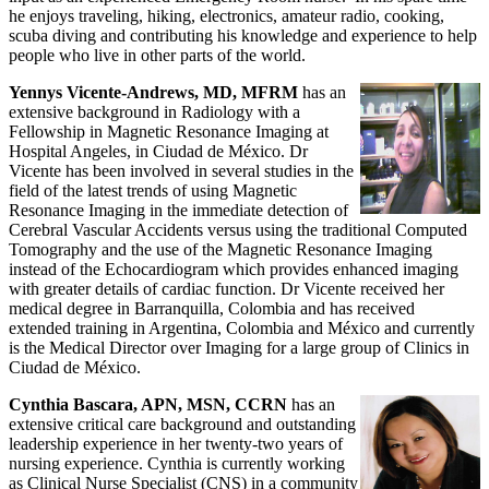
he enjoys traveling, hiking, electronics, amateur radio, cooking,
scuba diving and contributing his knowledge and experience to help
people who live in other parts of the world.
Yennys Vicente-Andrews, MD, MFRM
has an
extensive background in Radiology with a
Fellowship in Magnetic Resonance Imaging at
Hospital Angeles, in Ciudad de México. Dr
Vicente has been involved in several studies in the
field of the latest trends of using Magnetic
Resonance Imaging in the immediate detection of
Cerebral Vascular Accidents versus using the traditional Computed
Tomography and the use of the Magnetic Resonance Imaging
instead of the Echocardiogram which provides enhanced imaging
with greater details of cardiac function. Dr Vicente received her
medical degree in Barranquilla, Colombia and has received
extended training in Argentina, Colombia and México and currently
is the Medical Director over Imaging for a large group of Clinics in
Ciudad de México.
Cynthia Bascara, APN, MSN, CCRN
has an
extensive critical care background and outstanding
leadership experience in her twenty-two years of
nursing experience. Cynthia is currently working
as Clinical Nurse Specialist (CNS) in a community