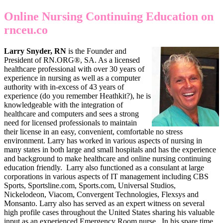
Online Nursing Continuing Education on
rnceu.co
Larry Snyder, RN
is the Founder and
President of RN.ORG®, SA. As a licensed
healthcare professional with over 30 years of
experience in nursing as well as a computer
authority with in-excess of 43 years of
experience (do you remember Heathkit?), he is
knowledgeable with the integration of
healthcare and computers and sees a strong
need for licensed professionals to maintain
their license in an easy, convenient, comfortable no stress
environment. Larry has worked in various aspects of nursing in
many states in both large and small hospitals and has the experience
and background to make healthcare and online nursing continuing
education friendly. Larry also functioned as a consulant at large
corporations in various aspects of IT management including CBS
Sports, Sportsline.com, Sports.com, Universal Studios,
Nickelodeon, Viacom, Convergent Technologies, Flexsys and
Monsanto. Larry also has served as an expert witness on several
high profile cases throughout the United States sharing his valuable
input as an experienced Emergency Room nurse. In his spare time