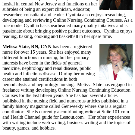
hosital in central New Jersey and functions on her
subroles of being an expert clinician, educator,
researcher, consultant and leader. Cynthia also enjoys reseaching,
developing and reviewing Online Nursing Continuing Courses. As a
role model Cynthia has spearheaded many quality initatives and is
passionate about bringing positive patient outcomes. Cynthia enjoys
reading, baking, cooking and basketball in her spare fime.
Melissa Slate, RN, CNN
has been a registered
nurse for over 15 years. She has enjoyed many
different functions in nursing, but her primary
interests have been in the fields of general
medicine, nephrology and renal disease, public
health and infectious disease. During her nursing
career she attained certifications in both
hemodialysis and nephrology nursing. Melissa Slate has engaged in
freelance writing developing Online Nursing Continuing Education
Courses for the last fifteen years. She has had several articles
published in the nursing field and numerous articles published in a
family history magazine called Genweekly where she is a regular
contributor. She is currently a contributing writer at Suite 101.com
and Health Channel guide for Lestout.com. Her other experiences
with writing include web writing, business writing and the topics of
beauty, games, and hobbies.