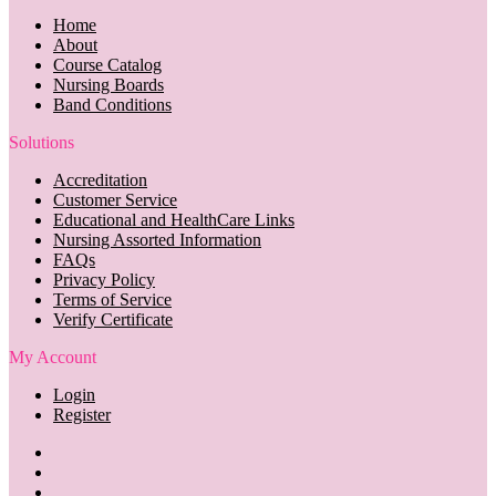
Home
About
Course Catalog
Nursing Boards
Band Conditions
Solutions
Accreditation
Customer Service
Educational and HealthCare Links
Nursing Assorted Information
FAQs
Privacy Policy
Terms of Service
Verify Certificate
My Account
Login
Register