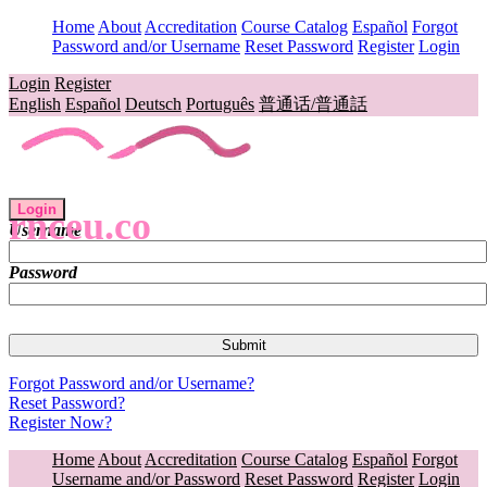
Home
About
Accreditation
Course Catalog
Español
Forgot
Password and/or Username
Reset Password
Register
Login
Login
Register
English
Español
Deutsch
Português
普通话/普通話
Login
rnceu.co
Username
Password
Forgot Password and/or Username?
Reset Password?
Register Now?
Home
About
Accreditation
Course Catalog
Español
Forgot
Username and/or Password
Reset Password
Register
Login