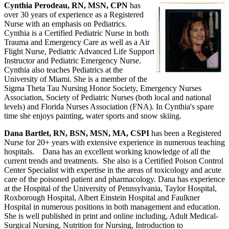
Cynthia Perodeau, RN, MSN, CPN
has
over 30 years of experience as a Registered
Nurse with an emphasis on Pediatrics.
Cynthia is a Certified Pediatric Nurse in both
Trauma and Emergency Care as well as a Air
Flight Nurse, Pediatric Advanced Life Support
Instructor and Pediatric Emergency Nurse.
Cynthia also teaches Pediatrics at the
University of Miami. She is a member of the
Sigma Theta Tau Nursing Honor Society, Emergency Nurses
Association, Society of Pediatric Nurses (both local and national
levels) and Florida Nurses Association (FNA). In Cynthia's spare
time she enjoys painting, water sports and snow skiing.
Dana Bartlet, RN, BSN, MSN, MA, CSPI
has been a Registered
Nurse for 20+ years with extensive experience in numerous teaching
hospitals. Dana has an excellent working knowledge of all the
current trends and treatments. She also is a Certified Poison Control
Center Specialist with expertise in the areas of toxicology and acute
care of the poisoned patient and pharmacology. Dana has experience
at the Hospital of the University of Pennsylvania, Taylor Hospital,
Roxborough Hospital, Albert Einstein Hospital and Faulkner
Hospital in numerous positions in both management and education.
She is well published in print and online including, Adult Medical-
Surgical Nursing, Nutrition for Nursing, Introduction to