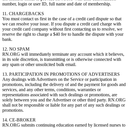
number, login or user ID, full name and date of membership.
11. CHARGEBACKS
You must contact us first in the case of a credit card dispute so that
we can resolve your issue. If you dispute a credit card charge with
your credit card company without first contacting us to resolve, we
reserve the right to charge a $40 fee to handle the dispute with your
bank.
12. NO SPAM
RN.ORG will immediately terminate any account which it believes,
in its sole discretion, is transmitting or is otherwise connected with
any spam or other unsolicited bulk email.
13. PARTICIPATION IN PROMOTIONS OF ADVERTISERS
Any dealings with Advertisers on the Service or participation in
promotions, including the delivery of and the payment for goods and
services, and any other terms, conditions, warranties or
representations associated with such dealings or promotions, are
solely between you and the Advertiser or other third party. RN.ORG
shall not be responsible or liable for any part of any such dealings or
promotions.
14. CE-BROKER
RN.ORG submits continuing education earned by licensed nurses to