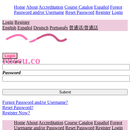
Home
About
Accreditation
Course Catalog
Español
Forgot
Password and/or Username
Reset Password
Register
Login
Login
Register
English
Español
Deutsch
Português
普通话/普通話
Login
rnceu.co
Username
Password
Forgot Password and/or Username?
Reset Password?
Register Now?
Home
About
Accreditation
Course Catalog
Español
Forgot
Username and/or Password
Reset Password
Register
Login