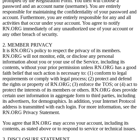
prompted by the Registration Form. You then will choose a
password and an account name (username). You are entirely
responsible for maintaining the confidentiality of your password and
account. Furthermore, you are entirely responsible for any and all
activities that occur under your account. You agree to notify
RN.ORG immediately of any unauthorized use of your account or
any other breach of security.
2. MEMBER PRIVACY
It is RN.ORG's policy to respect the privacy of its members.
RN.ORG will not monitor, edit, or disclose any personal
information about you or your use of the Service, including its
contents, without your prior permission unless RN.ORG has a good
faith belief that such action is necessary to: (1) conform to legal
requirements or comply with legal process; (2) protect and defend
the rights or property of RN.ORG; (3) enforce the TOS; or (4) act to
protect the interests of its members or others. RN.ORG does provide
certain user information in aggregate form to third parties, including
its advertisers, for demographics. In addition, your Internet Protocol
address is transmitted with each login. For more information, see the
RN.ORG Privacy Statement.
You agree that RN.ORG may access your account, including its
contents, as stated above or to respond to service or technical issues.
3. DISCLOSURE STATEMENT