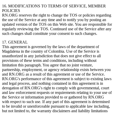
16. MODIFICATIONS TO TERMS OF SERVICE, MEMBER
POLICIES
RN.ORG reserves the right to change the TOS or policies regarding
the use of the Service at any time and to notify you by posting an
updated version of the TOS on this Web site. You are responsible for
regularly reviewing the TOS. Continued use of the Service after any
such changes shall constitute your consent to such changes.
17. GENERAL
This agreement is governed by the laws of the department of
Magdalena in the country of Colombia. Use of the Service is
unauthorized in any jurisdiction that does not give effect to all
provisions of these terms and conditions, including without
limitation this paragraph. You agree that no joint venture,
partnership, employment, or agency relationship exists between you
and RN.ORG as a result of this agreement or use of the Service.
RN.ORG's performance of this agreement is subject to existing laws
and legal process, and nothing contained in this agreement is in
derogation of RN.ORG's right to comply with governmental, court
and law enforcement requests or requirements relating to your use of
the Service or information provided to or gathered by RN.ORG
with respect to such use. If any part of this agreement is determined
to be invalid or unenforceable pursuant to applicable law including,
but not limited to, the warranty disclaimers and liability limitations