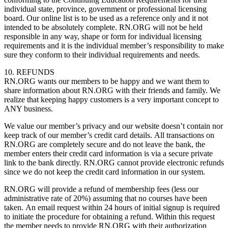
individual state, province, government or professional licensing
board. Our online list is to be used as a reference only and it not
intended to be absolutely complete. RN.ORG will not be held
responsible in any way, shape or form for individual licensing
requirements and it is the individual member’s responsibility to make
sure they conform to their individual requirements and needs.
10. REFUNDS
RN.ORG wants our members to be happy and we want them to
share information about RN.ORG with their friends and family. We
realize that keeping happy customers is a very important concept to
ANY business.
We value our member’s privacy and our website doesn’t contain nor
keep track of our member’s credit card details. All transactions on
RN.ORG are completely secure and do not leave the bank, the
member enters their credit card information is via a secure private
link to the bank directly. RN.ORG cannot provide electronic refunds
since we do not keep the credit card information in our system.
RN.ORG will provide a refund of membership fees (less our
administrative rate of 20%) assuming that no courses have been
taken. An email request within 24 hours of initial signup is required
to initiate the procedure for obtaining a refund. Within this request
the member needs to provide RN.ORG with their authorization