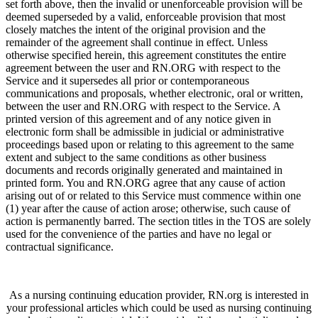
set forth above, then the invalid or unenforceable provision will be
deemed superseded by a valid, enforceable provision that most
closely matches the intent of the original provision and the
remainder of the agreement shall continue in effect. Unless
otherwise specified herein, this agreement constitutes the entire
agreement between the user and RN.ORG with respect to the
Service and it supersedes all prior or contemporaneous
communications and proposals, whether electronic, oral or written,
between the user and RN.ORG with respect to the Service. A
printed version of this agreement and of any notice given in
electronic form shall be admissible in judicial or administrative
proceedings based upon or relating to this agreement to the same
extent and subject to the same conditions as other business
documents and records originally generated and maintained in
printed form. You and RN.ORG agree that any cause of action
arising out of or related to this Service must commence within one
(1) year after the cause of action arose; otherwise, such cause of
action is permanently barred. The section titles in the TOS are solely
used for the convenience of the parties and have no legal or
contractual significance.
As a nursing continuing education provider, RN.org is interested in
your professional articles which could be used as nursing continuing