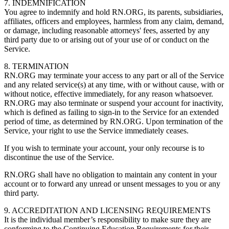
7. INDEMNIFICATION
You agree to indemnify and hold RN.ORG, its parents, subsidiaries,
affiliates, officers and employees, harmless from any claim, demand,
or damage, including reasonable attorneys' fees, asserted by any
third party due to or arising out of your use of or conduct on the
Service.
8. TERMINATION
RN.ORG may terminate your access to any part or all of the Service
and any related service(s) at any time, with or without cause, with or
without notice, effective immediately, for any reason whatsoever.
RN.ORG may also terminate or suspend your account for inactivity,
which is defined as failing to sign-in to the Service for an extended
period of time, as determined by RN.ORG. Upon termination of the
Service, your right to use the Service immediately ceases.
If you wish to terminate your account, your only recourse is to
discontinue the use of the Service.
RN.ORG shall have no obligation to maintain any content in your
account or to forward any unread or unsent messages to you or any
third party.
9. ACCREDITATION AND LICENSING REQUIREMENTS
It is the individual member’s responsibility to make sure they are
conforming to the Continuing Education Requirements for their