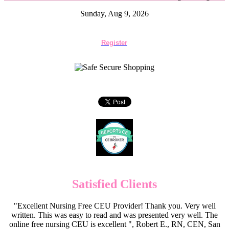
Sunday, Aug 9, 2026
Register
Satisfied Clients
"Excellent Nursing Free CEU Provider! Thank you. Very well
written. This was easy to read and was presented very well. The
online free nursing CEU is excellent ", Robert E., RN, CEN, San