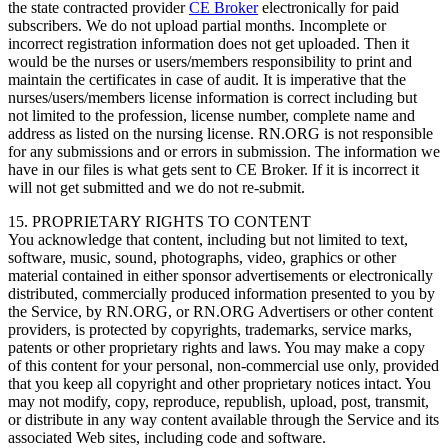
the state contracted provider
CE Broker
electronically for paid
subscribers. We do not upload partial months. Incomplete or
incorrect registration information does not get uploaded. Then it
would be the nurses or users/members responsibility to print and
maintain the certificates in case of audit. It is imperative that the
nurses/users/members license information is correct including but
not limited to the profession, license number, complete name and
address as listed on the nursing license. RN.ORG is not responsible
for any submissions and or errors in submission. The information we
have in our files is what gets sent to CE Broker. If it is incorrect it
will not get submitted and we do not re-submit.
15. PROPRIETARY RIGHTS TO CONTENT
You acknowledge that content, including but not limited to text,
software, music, sound, photographs, video, graphics or other
material contained in either sponsor advertisements or electronically
distributed, commercially produced information presented to you by
the Service, by RN.ORG, or RN.ORG Advertisers or other content
providers, is protected by copyrights, trademarks, service marks,
patents or other proprietary rights and laws. You may make a copy
of this content for your personal, non-commercial use only, provided
that you keep all copyright and other proprietary notices intact. You
may not modify, copy, reproduce, republish, upload, post, transmit,
or distribute in any way content available through the Service and its
associated Web sites, including code and software.