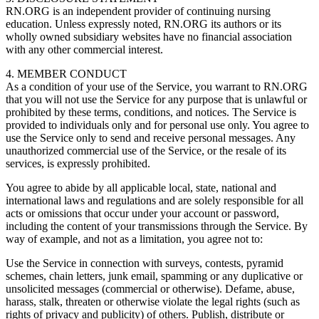
RN.ORG is an independent provider of continuing nursing
education. Unless expressly noted, RN.ORG its authors or its
wholly owned subsidiary websites have no financial association
with any other commercial interest.
4. MEMBER CONDUCT
As a condition of your use of the Service, you warrant to RN.ORG
that you will not use the Service for any purpose that is unlawful or
prohibited by these terms, conditions, and notices. The Service is
provided to individuals only and for personal use only. You agree to
use the Service only to send and receive personal messages. Any
unauthorized commercial use of the Service, or the resale of its
services, is expressly prohibited.
You agree to abide by all applicable local, state, national and
international laws and regulations and are solely responsible for all
acts or omissions that occur under your account or password,
including the content of your transmissions through the Service. By
way of example, and not as a limitation, you agree not to:
Use the Service in connection with surveys, contests, pyramid
schemes, chain letters, junk email, spamming or any duplicative or
unsolicited messages (commercial or otherwise). Defame, abuse,
harass, stalk, threaten or otherwise violate the legal rights (such as
rights of privacy and publicity) of others. Publish, distribute or