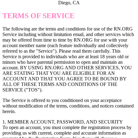
Diego, CA
TERMS OF SERVICE
The following are the terms and conditions for use of the RN.ORG
Service including without limitation email, and other services which
may be offered from time to time by RN.ORG for use with your
account member name (each feature individually and collectively
referred to as the "Service"). Please read them carefully. This
Service is provided to individuals who are at least 18 years old or
minors who have parental permission to open and maintain an
account. BY USING RN.ORG AND OTHER SERVICES, YOU
ARE STATING THAT YOU ARE ELIGIBLE FOR AN
ACCOUNT AND THAT YOU AGREE TO BE BOUND BY
ALL OF THESE TERMS AND CONDITIONS OF THE
SERVICE ("TOS").
The Service is offered to you conditioned on your acceptance
without modification of the terms, conditions, and notices contained
herein.
1. MEMBER ACCOUNT, PASSWORD, AND SECURITY
To open an account, you must complete the registration process by
providing us with current, complete and accurate information as