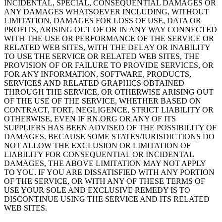
INCIDENTAL, SPECIAL, CONSEQUENTIAL DAMAGES OR
ANY DAMAGES WHATSOEVER INCLUDING, WITHOUT
LIMITATION, DAMAGES FOR LOSS OF USE, DATA OR
PROFITS, ARISING OUT OF OR IN ANY WAY CONNECTED
WITH THE USE OR PERFORMANCE OF THE SERVICE OR
RELATED WEB SITES, WITH THE DELAY OR INABILITY
TO USE THE SERVICE OR RELATED WEB SITES, THE
PROVISION OF OR FAILURE TO PROVIDE SERVICES, OR
FOR ANY INFORMATION, SOFTWARE, PRODUCTS,
SERVICES AND RELATED GRAPHICS OBTAINED
THROUGH THE SERVICE, OR OTHERWISE ARISING OUT
OF THE USE OF THE SERVICE, WHETHER BASED ON
CONTRACT, TORT, NEGLIGENCE, STRICT LIABILITY OR
OTHERWISE, EVEN IF RN.ORG OR ANY OF ITS
SUPPLIERS HAS BEEN ADVISED OF THE POSSIBILITY OF
DAMAGES. BECAUSE SOME STATES/JURISDICTIONS DO
NOT ALLOW THE EXCLUSION OR LIMITATION OF
LIABILITY FOR CONSEQUENTIAL OR INCIDENTAL
DAMAGES, THE ABOVE LIMITATION MAY NOT APPLY
TO YOU. IF YOU ARE DISSATISFIED WITH ANY PORTION
OF THE SERVICE, OR WITH ANY OF THESE TERMS OF
USE YOUR SOLE AND EXCLUSIVE REMEDY IS TO
DISCONTINUE USING THE SERVICE AND ITS RELATED
WEB SITES.