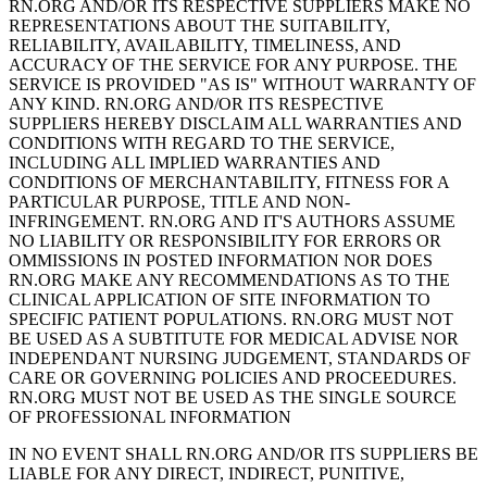
RN.ORG AND/OR ITS RESPECTIVE SUPPLIERS MAKE NO
REPRESENTATIONS ABOUT THE SUITABILITY,
RELIABILITY, AVAILABILITY, TIMELINESS, AND
ACCURACY OF THE SERVICE FOR ANY PURPOSE. THE
SERVICE IS PROVIDED "AS IS" WITHOUT WARRANTY OF
ANY KIND. RN.ORG AND/OR ITS RESPECTIVE
SUPPLIERS HEREBY DISCLAIM ALL WARRANTIES AND
CONDITIONS WITH REGARD TO THE SERVICE,
INCLUDING ALL IMPLIED WARRANTIES AND
CONDITIONS OF MERCHANTABILITY, FITNESS FOR A
PARTICULAR PURPOSE, TITLE AND NON-
INFRINGEMENT. RN.ORG AND IT'S AUTHORS ASSUME
NO LIABILITY OR RESPONSIBILITY FOR ERRORS OR
OMMISSIONS IN POSTED INFORMATION NOR DOES
RN.ORG MAKE ANY RECOMMENDATIONS AS TO THE
CLINICAL APPLICATION OF SITE INFORMATION TO
SPECIFIC PATIENT POPULATIONS. RN.ORG MUST NOT
BE USED AS A SUBTITUTE FOR MEDICAL ADVISE NOR
INDEPENDANT NURSING JUDGEMENT, STANDARDS OF
CARE OR GOVERNING POLICIES AND PROCEEDURES.
RN.ORG MUST NOT BE USED AS THE SINGLE SOURCE
OF PROFESSIONAL INFORMATION
IN NO EVENT SHALL RN.ORG AND/OR ITS SUPPLIERS BE
LIABLE FOR ANY DIRECT, INDIRECT, PUNITIVE,