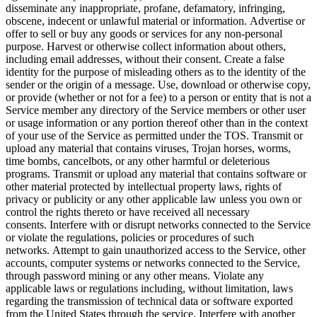
disseminate any inappropriate, profane, defamatory, infringing,
obscene, indecent or unlawful material or information. Advertise or
offer to sell or buy any goods or services for any non-personal
purpose. Harvest or otherwise collect information about others,
including email addresses, without their consent. Create a false
identity for the purpose of misleading others as to the identity of the
sender or the origin of a message. Use, download or otherwise copy,
or provide (whether or not for a fee) to a person or entity that is not a
Service member any directory of the Service members or other user
or usage information or any portion thereof other than in the context
of your use of the Service as permitted under the TOS. Transmit or
upload any material that contains viruses, Trojan horses, worms,
time bombs, cancelbots, or any other harmful or deleterious
programs. Transmit or upload any material that contains software or
other material protected by intellectual property laws, rights of
privacy or publicity or any other applicable law unless you own or
control the rights thereto or have received all necessary
consents. Interfere with or disrupt networks connected to the Service
or violate the regulations, policies or procedures of such
networks. Attempt to gain unauthorized access to the Service, other
accounts, computer systems or networks connected to the Service,
through password mining or any other means. Violate any
applicable laws or regulations including, without limitation, laws
regarding the transmission of technical data or software exported
from the United States through the service. Interfere with another