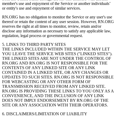
member's use and enjoyment of the Service or another individuals’
or entity's use and enjoyment of similar services.
RN.ORG has no obligation to monitor the Service or any user's use
thereof or retain the content of any user session. However, RN.ORG
reserves the right at all times to monitor, review, retain and/or
disclose any information as necessary to satisfy any applicable law,
regulation, legal process or governmental request.
5. LINKS TO THIRD PARTY SITES
THE LINKS INCLUDED WITHIN THE SERVICE MAY LET
YOU LEAVE THE SERVICE WEB SITES ("LINKED SITES").
THE LINKED SITES ARE NOT UNDER THE CONTROL OF
RN.ORG AND RN.ORG IS NOT RESPONSIBLE FOR THE
CONTENTS OF ANY LINKED SITE OR ANY LINK
CONTAINED IN A LINKED SITE, OR ANY CHANGES OR
UPDATES TO SUCH SITES. RN.ORG IS NOT RESPONSIBLE
FOR WEBCASTING OR ANY OTHER FORM OF
TRANSMISSION RECEIVED FROM ANY LINKED SITE.
RN.ORG IS PROVIDING THESE LINKS TO YOU ONLY AS A
CONVENIENCE, AND THE INCLUSION OF ANY LINK
DOES NOT IMPLY ENDORSEMENT BY RN.ORG OF THE
SITE OR ANY ASSOCIATION WITH THEIR OPERATORS.
6. DISCLAIMERS/LIMITATION OF LIABILITY