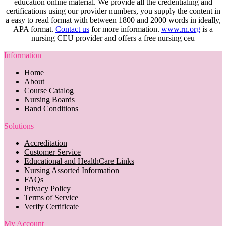
education online material. We provide all the credentialing and
certifications using our provider numbers, you supply the content in
a easy to read format with between 1800 and 2000 words in ideally,
APA format.
Contact us
for more information.
www.rn.org
is a
nursing CEU provider and offers a free nursing ceu
Information
Home
About
Course Catalog
Nursing Boards
Band Conditions
Solutions
Accreditation
Customer Service
Educational and HealthCare Links
Nursing Assorted Information
FAQs
Privacy Policy
Terms of Service
Verify Certificate
My Account