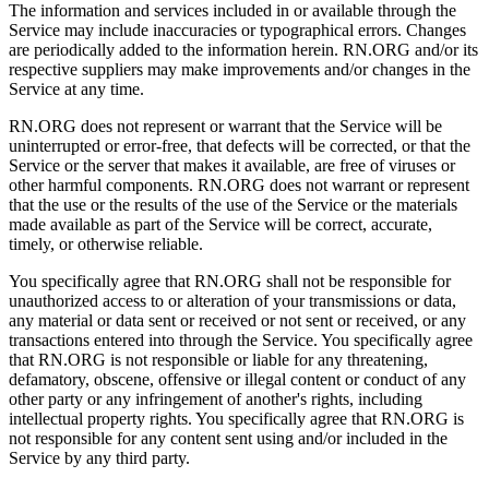
The information and services included in or available through the
Service may include inaccuracies or typographical errors. Changes
are periodically added to the information herein. RN.ORG and/or its
respective suppliers may make improvements and/or changes in the
Service at any time.
RN.ORG does not represent or warrant that the Service will be
uninterrupted or error-free, that defects will be corrected, or that the
Service or the server that makes it available, are free of viruses or
other harmful components. RN.ORG does not warrant or represent
that the use or the results of the use of the Service or the materials
made available as part of the Service will be correct, accurate,
timely, or otherwise reliable.
You specifically agree that RN.ORG shall not be responsible for
unauthorized access to or alteration of your transmissions or data,
any material or data sent or received or not sent or received, or any
transactions entered into through the Service. You specifically agree
that RN.ORG is not responsible or liable for any threatening,
defamatory, obscene, offensive or illegal content or conduct of any
other party or any infringement of another's rights, including
intellectual property rights. You specifically agree that RN.ORG is
not responsible for any content sent using and/or included in the
Service by any third party.