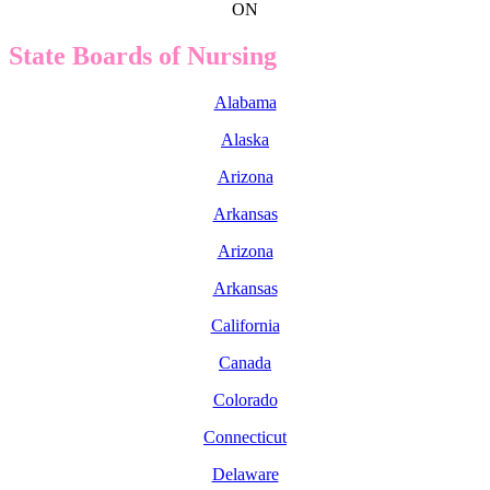
ON
State Boards of Nursing
Alabama
Alaska
Arizona
Arkansas
Arizona
Arkansas
California
Canada
Colorado
Connecticut
Delaware