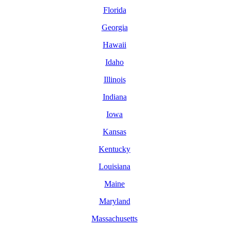
Florida
Georgia
Hawaii
Idaho
Illinois
Indiana
Iowa
Kansas
Kentucky
Louisiana
Maine
Maryland
Massachusetts