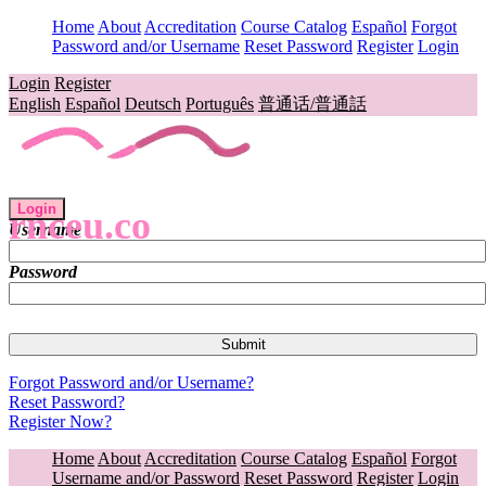
Home
About
Accreditation
Course Catalog
Español
Forgot
Password and/or Username
Reset Password
Register
Login
Login
Register
English
Español
Deutsch
Português
普通话/普通話
Login
rnceu.co
Username
Password
Forgot Password and/or Username?
Reset Password?
Register Now?
Home
About
Accreditation
Course Catalog
Español
Forgot
Username and/or Password
Reset Password
Register
Login