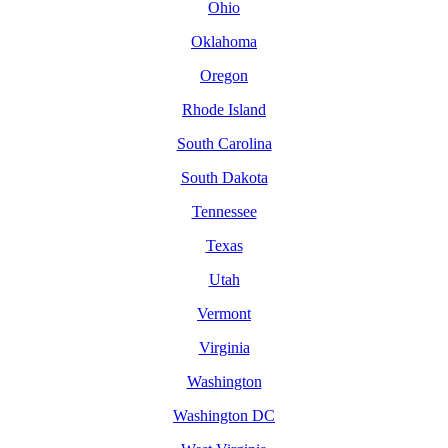
Ohio
Oklahoma
Oregon
Rhode Island
South Carolina
South Dakota
Tennessee
Texas
Utah
Vermont
Virginia
Washington
Washington DC