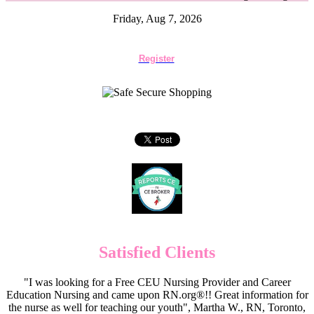
Friday, Aug 7, 2026
Register
Satisfied Clients
"I was looking for a Free CEU Nursing Provider and Career
Education Nursing and came upon RN.org®!! Great information for
the nurse as well for teaching our youth", Martha W., RN, Toronto,