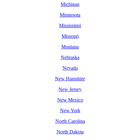
Michigan
Minnesota
Mississippi
Missouri
Montana
Nebraska
Nevada
New Hamshire
New Jersey
New Mexico
New York
North Carolina
North Dakota