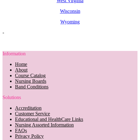
West Virginia
Wisconsin
Wyoming
-
Information
Home
About
Course Catalog
Nursing Boards
Band Conditions
Solutions
Accreditation
Customer Service
Educational and HealthCare Links
Nursing Assorted Information
FAQs
Privacy Policy