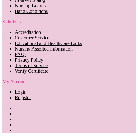
Course Catalog
Nursing Boards
Band Conditions
Solutions
Accreditation
Customer Service
Educational and HealthCare Links
Nursing Assorted Information
FAQs
Privacy Policy
Terms of Service
Verify Certificate
My Account
Login
Register