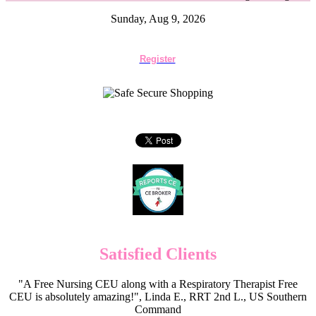
Sunday, Aug 9, 2026
Register
Satisfied Clients
"A Free Nursing CEU along with a Respiratory Therapist Free
CEU is absolutely amazing!", Linda E., RRT 2nd L., US Southern
Command