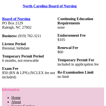
North Carolina Board of Nursing
Board of Nursing
Continuing Education
PO Box 2129
Requirements
Raleigh, NC 27602
none
Endorsement Fee
Business:
(919) 782-3211
$105
License Period
Renewal Fee
Biennial, birthdate
$60
Temporary Permit Period
Temporary Permit Fee
6 months, not renewable
included in applicqation fee
Exam Fee
Re-Examination Limit
$50 (RN & LPN) (NCLEX fee not
no limit
included)
Information
Home
About