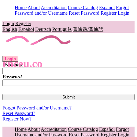
Home
About
Accreditation
Course Catalog
Español
Forgot
Password and/or Username
Reset Password
Register
Login
Login
Register
English
Español
Deutsch
Português
普通话/普通話
Login
rnceu.co
Username
Password
Forgot Password and/or Username?
Reset Password?
Register Now?
Home
About
Accreditation
Course Catalog
Español
Forgot
Username and/or Password
Reset Password
Register
Login