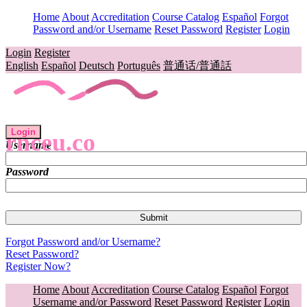
Home
About
Accreditation
Course Catalog
Español
Forgot
Password and/or Username
Reset Password
Register
Login
Login
Register
English
Español
Deutsch
Português
普通话/普通話
Login
rnceu.co
Username
Password
Forgot Password and/or Username?
Reset Password?
Register Now?
Home
About
Accreditation
Course Catalog
Español
Forgot
Username and/or Password
Reset Password
Register
Login