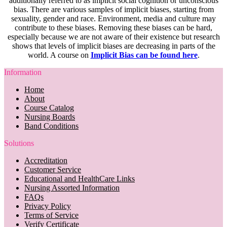
additionally referred to as implicit social cognition or unconscious
bias. There are various samples of implicit biases, starting from
sexuality, gender and race. Environment, media and culture may
contribute to these biases. Removing these biases can be hard,
especially because we are not aware of their existence but research
shows that levels of implicit biases are decreasing in parts of the
world. A course on
Implicit Bias can be found here
.
Information
Home
About
Course Catalog
Nursing Boards
Band Conditions
Solutions
Accreditation
Customer Service
Educational and HealthCare Links
Nursing Assorted Information
FAQs
Privacy Policy
Terms of Service
Verify Certificate