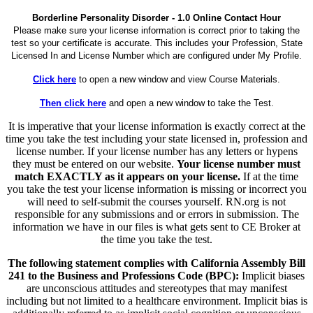
Borderline Personality Disorder - 1.0 Online Contact Hour
Please make sure your license information is correct prior to taking the
test so your certificate is accurate. This includes your Profession, State
Licensed In and License Number which are configured under My Profile.
Click here
to open a new window and view Course Materials.
Then click here
and open a new window to take the Test.
It is imperative that your license information is exactly correct at the
time you take the test including your state licensed in, profession and
license number. If your license number has any letters or hypens
they must be entered on our website.
Your license number must
match EXACTLY as it appears on your license.
If at the time
you take the test your license information is missing or incorrect you
will need to self-submit the courses yourself. RN.org is not
responsible for any submissions and or errors in submission. The
information we have in our files is what gets sent to CE Broker at
the time you take the test.
The following statement complies with California Assembly Bill
241 to the Business and Professions Code (BPC):
Implicit biases
are unconscious attitudes and stereotypes that may manifest
including but not limited to a healthcare environment. Implicit bias is