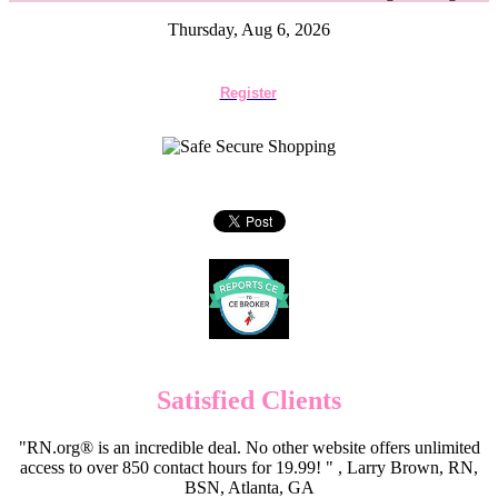
Thursday, Aug 6, 2026
Register
Satisfied Clients
"RN.org® is an incredible deal. No other website offers unlimited
access to over 850 contact hours for 19.99! " , Larry Brown, RN,
BSN, Atlanta, GA