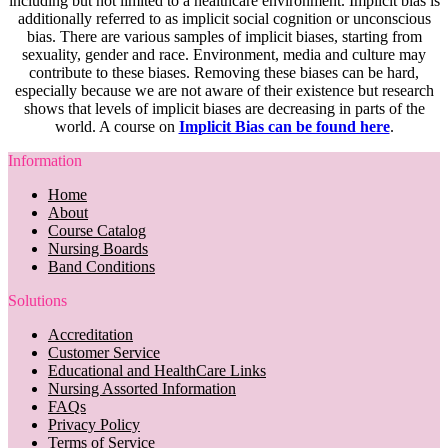
including but not limited to a healthcare environment. Implicit bias is
additionally referred to as implicit social cognition or unconscious
bias. There are various samples of implicit biases, starting from
sexuality, gender and race. Environment, media and culture may
contribute to these biases. Removing these biases can be hard,
especially because we are not aware of their existence but research
shows that levels of implicit biases are decreasing in parts of the
world. A course on
Implicit Bias can be found here
.
Information
Home
About
Course Catalog
Nursing Boards
Band Conditions
Solutions
Accreditation
Customer Service
Educational and HealthCare Links
Nursing Assorted Information
FAQs
Privacy Policy
Terms of Service