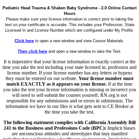
Pediatric Head Trauma & Shaken Baby Syndrome - 2.0 Online Contact
Hours
Please make sure your license information is correct prior to taking the
test so your certificate is accurate. This includes your Profession, State
Licensed In and License Number which are configured under My Profile.
Click here
to open a new window and view Course Materials.
Then click here
and open a new window to take the Test.
It is imperative that your license information is exactly correct at the
time you take the test including your state licensed in, profession and
license number. If your license number has any letters or hypens
they must be entered on our website.
Your license number must
match EXACTLY as it appears on your license.
If at the time
you take the test your license information is missing or incorrect you
will need to self-submit the courses yourself. RN.org is not
responsible for any submissions and or errors in submission. The
information we have in our files is what gets sent to CE Broker at
the time you take the test.
The following statement complies with California Assembly Bill
241 to the Business and Professions Code (BPC):
Implicit biases
are unconscious attitudes and stereotypes that may manifest