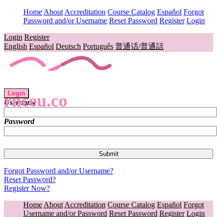
Home
About
Accreditation
Course Catalog
Español
Forgot
Password and/or Username
Reset Password
Register
Login
Login
Register
English
Español
Deutsch
Português
普通话/普通話
Login
rnceu.co
Username
Password
Forgot Password and/or Username?
Reset Password?
Register Now?
Home
About
Accreditation
Course Catalog
Español
Forgot
Username and/or Password
Reset Password
Register
Login