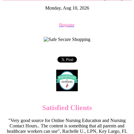
Monday, Aug 10, 2026
Register
Satisfied Clients
"Very good source for Online Nursing Education and Nursing
Contact Hours.. The content is something that all parents and
healthcare workers can use", Rachelle U., LPN, Key Largo, FL