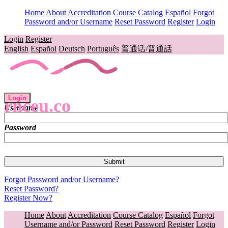
Home
About
Accreditation
Course Catalog
Español
Forgot
Password and/or Username
Reset Password
Register
Login
Login
Register
English
Español
Deutsch
Português
普通话/普通話
Login
rnceu.co
Username
Password
Forgot Password and/or Username?
Reset Password?
Register Now?
Home
About
Accreditation
Course Catalog
Español
Forgot
Username and/or Password
Reset Password
Register
Login