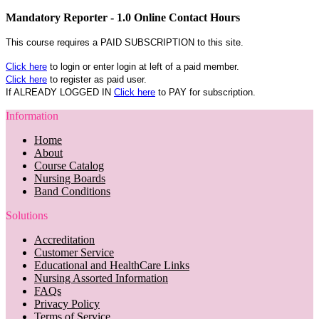
Mandatory Reporter - 1.0 Online Contact Hours
This course requires a PAID SUBSCRIPTION to this site.
Click here
to login or enter login at left of a paid member.
Click here
to register as paid user.
If ALREADY LOGGED IN
Click here
to PAY for subscription.
Information
Home
About
Course Catalog
Nursing Boards
Band Conditions
Solutions
Accreditation
Customer Service
Educational and HealthCare Links
Nursing Assorted Information
FAQs
Privacy Policy
Terms of Service