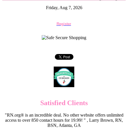
Friday, Aug 7, 2026
Register
Satisfied Clients
"RN.org® is an incredible deal. No other website offers unlimited
access to over 850 contact hours for 19.99! " , Larry Brown, RN,
BSN, Atlanta, GA