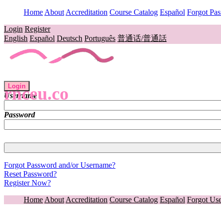
Home
About
Accreditation
Course Catalog
Español
Forgot Pa
Login
Register
English
Español
Deutsch
Português
普通话/普通話
Login
rnceu.co
Username
Password
Forgot Password and/or Username?
Reset Password?
Register Now?
Home
About
Accreditation
Course Catalog
Español
Forgot Us