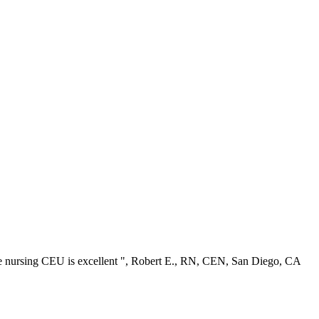
ree nursing CEU is excellent ", Robert E., RN, CEN, San Diego, CA