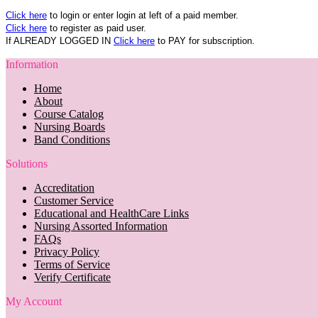
Click here
to login or enter login at left of a paid member.
Click here
to register as paid user.
If ALREADY LOGGED IN
Click here
to PAY for subscription.
Information
Home
About
Course Catalog
Nursing Boards
Band Conditions
Solutions
Accreditation
Customer Service
Educational and HealthCare Links
Nursing Assorted Information
FAQs
Privacy Policy
Terms of Service
Verify Certificate
My Account