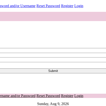
ssword and/or Username
Reset Password
Register
Login
ername and/or Password
Reset Password
Register
Login
Sunday, Aug 9, 2026