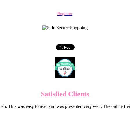
Register
Satisfied Clients
en. This was easy to read and was presented very well. The online f