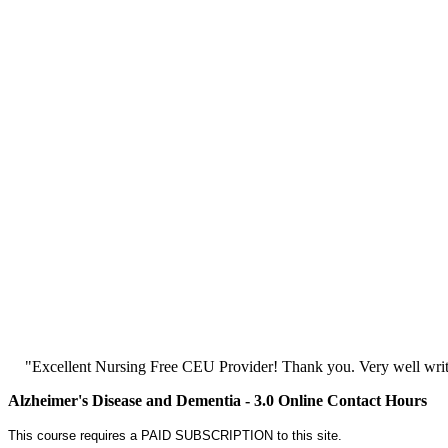
"Excellent Nursing Free CEU Provider! Thank you. Very well writt
Alzheimer's Disease and Dementia - 3.0 Online Contact Hours
This course requires a PAID SUBSCRIPTION to this site.