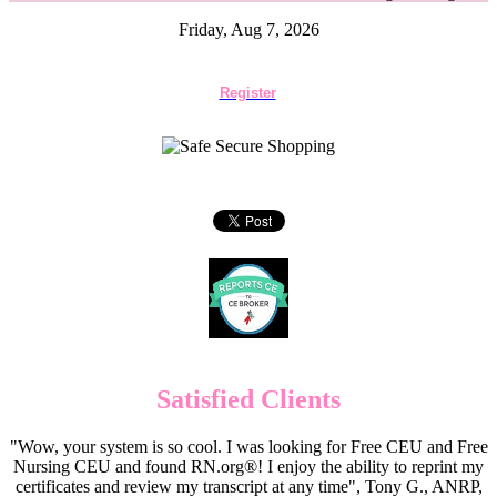
Friday, Aug 7, 2026
Register
Satisfied Clients
"Wow, your system is so cool. I was looking for Free CEU and Free
Nursing CEU and found RN.org®! I enjoy the ability to reprint my
certificates and review my transcript at any time", Tony G., ANRP,