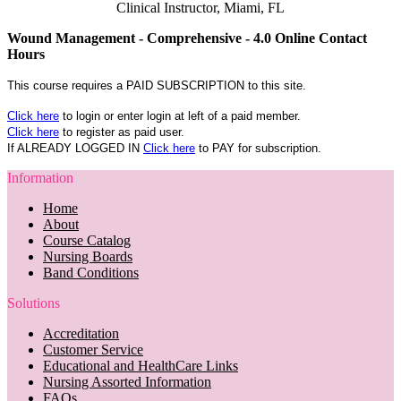
Clinical Instructor, Miami, FL
Wound Management - Comprehensive - 4.0 Online Contact
Hours
This course requires a PAID SUBSCRIPTION to this site.
Click here
to login or enter login at left of a paid member.
Click here
to register as paid user.
If ALREADY LOGGED IN
Click here
to PAY for subscription.
Information
Home
About
Course Catalog
Nursing Boards
Band Conditions
Solutions
Accreditation
Customer Service
Educational and HealthCare Links
Nursing Assorted Information
FAQs