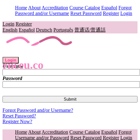
Home
About
Accreditation
Course Catalog
Español
Forgot
Password and/or Username
Reset Password
Register
Login
Login
Register
English
Español
Deutsch
Português
普通话/普通話
Login
rnceu.co
Username
Password
Forgot Password and/or Username?
Reset Password?
Register Now?
Home
About
Accreditation
Course Catalog
Español
Forgot
Username and/or Password
Reset Password
Register
Login