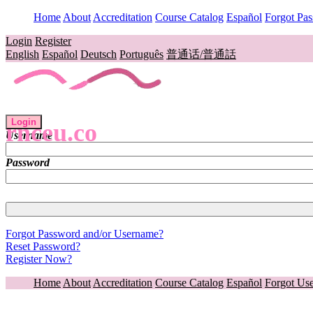
Home
About
Accreditation
Course Catalog
Español
Forgot Pa
Login
Register
English
Español
Deutsch
Português
普通话/普通話
Login
rnceu.co
Username
Password
Forgot Password and/or Username?
Reset Password?
Register Now?
Home
About
Accreditation
Course Catalog
Español
Forgot Us