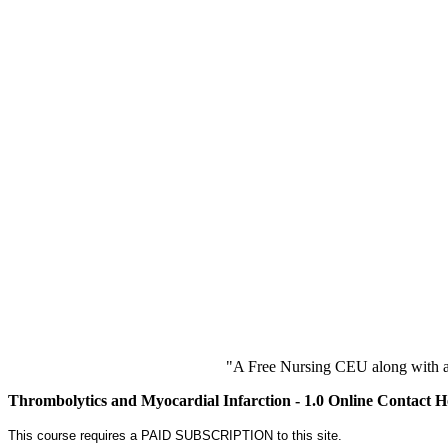
"A Free Nursing CEU along with a
Thrombolytics and Myocardial Infarction - 1.0 Online Contact 
This course requires a PAID SUBSCRIPTION to this site.