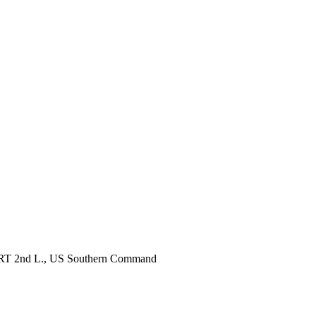
, RRT 2nd L., US Southern Command