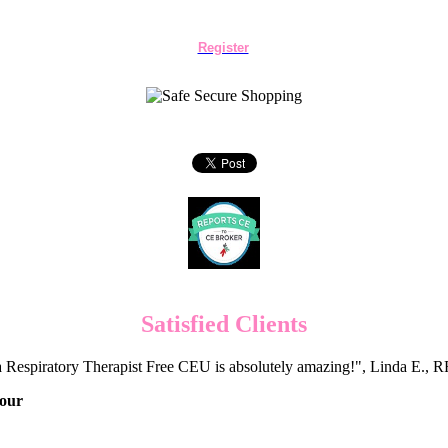
Register
Satisfied Clients
 Respiratory Therapist Free CEU is absolutely amazing!", Linda E.
Hour