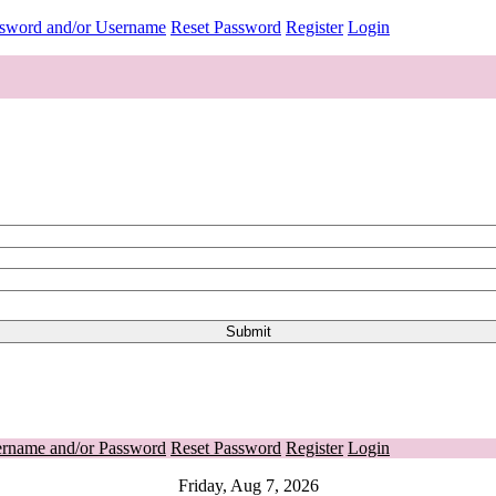
ssword and/or Username
Reset Password
Register
Login
ername and/or Password
Reset Password
Register
Login
Friday, Aug 7, 2026