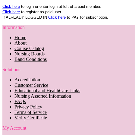
Click here
to login or enter login at left of a paid member.
Click here
to register as paid user.
If ALREADY LOGGED IN
Click here
to PAY for subscription.
Information
Home
About
Course Catalog
Nursing Boards
Band Conditions
Solutions
Accreditation
Customer Service
Educational and HealthCare Links
Nursing Assorted Information
FAQs
Privacy Policy
Terms of Service
Verify Certificate
My Account